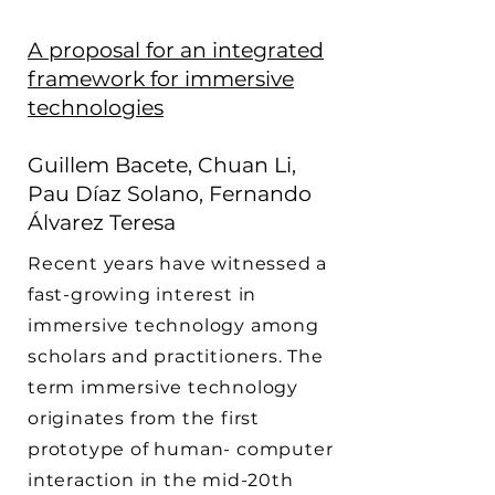
A proposal for an integrated
framework for immersive
technologies
Guillem Bacete, Chuan Li,
Pau Díaz Solano, Fernando
Álvarez Teresa
Recent years have witnessed a
fast-growing interest in
immersive technology among
scholars and practitioners. The
term immersive technology
originates from the first
prototype of human- computer
interaction in the mid-20th