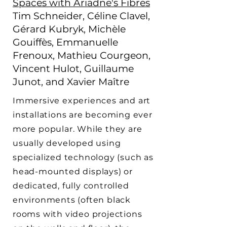
Spaces with Ariadne's Fibres
Tim Schneider, Céline Clavel,
Gérard Kubryk, Michèle
Gouiffès, Emmanuelle
Frenoux, Mathieu Courgeon,
Vincent Hulot, Guillaume
Junot, and Xavier Maître
Immersive experiences and art
installations are becoming ever
more popular. While they are
usually developed using
specialized technology (such as
head-mounted displays) or
dedicated, fully controlled
environments (often black
rooms with video projections