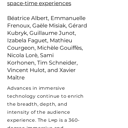
space-time experiences
Béatrice Albert,
Emmanuelle
Frenoux
,
Gaële Misiak
,
Gérard
Kubryk,
Guillaume Junot
,
Izabela Faguet,
Mathieu
Courgeon,
Michèle Gouiffès,
Nicola Lorè, Sami
Korhonen,
Tim Schneider,
Vincent Hulot, and Xavier
Maître
Advances in immersive
technology continue to enrich
the breadth, depth, and
intensity of the audience
experience. The L∞p is a 360-