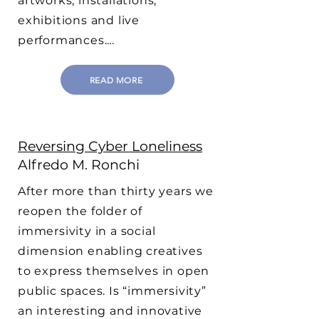
artworks, installations,
exhibitions and live
performances.…
READ MORE
Reversing Cyber Loneliness
Alfredo M. Ronchi
After more than thirty years we
reopen the folder of
immersivity in a social
dimension enabling creatives
to express themselves in open
public spaces. Is “immersivity”
an interesting and innovative