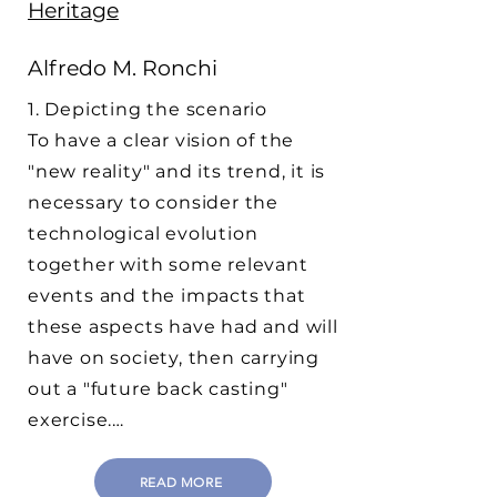
Heritage
Alfredo M. Ronchi
1. Depicting the scenario
To have a clear vision of the
"new reality" and its trend, it is
necessary to consider the
technological evolution
together with some relevant
events and the impacts that
these aspects have had and will
have on society, then carrying
out a "future back casting"
exercise.…
READ MORE