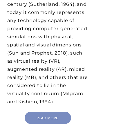
century (Sutherland, 1964), and
today it commonly represents
any technology capable of
providing computer-generated
simulations with physical,
spatial and visual dimensions
(Suh and Prophet, 2018), such
as virtual reality (VR),
augmented reality (AR), mixed
reality (MR), and others that are
considered to lie in the
virtuality con􀆟nuum (Milgram
and Kishino, 1994).…
READ MORE