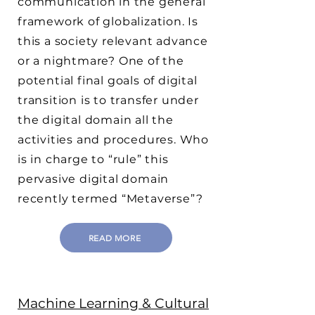
communication in the general
framework of globalization. Is
this a society relevant advance
or a nightmare? One of the
potential final goals of digital
transition is to transfer under
the digital domain all the
activities and procedures. Who
is in charge to “rule” this
pervasive digital domain
recently termed “Metaverse”?
READ MORE
Machine Learning & Cultural