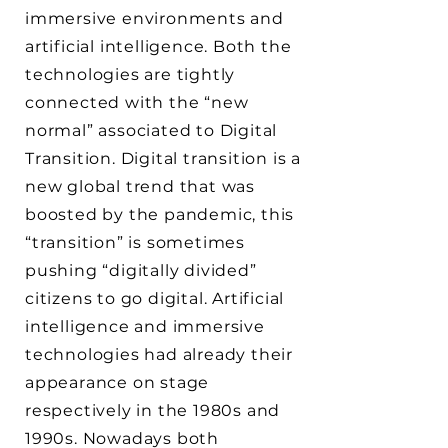
immersive environments and
artificial intelligence. Both the
technologies are tightly
connected with the “new
normal” associated to Digital
Transition. Digital transition is a
new global trend that was
boosted by the pandemic, this
“transition” is sometimes
pushing “digitally divided”
citizens to go digital. Artificial
intelligence and immersive
technologies had already their
appearance on stage
respectively in the 1980s and
1990s. Nowadays both