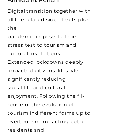
Digital transition together with
all the related side effects plus
the
pandemic imposed a true
stress test to tourism and
cultural institutions.
Extended lockdowns deeply
impacted citizens’ lifestyle,
significantly reducing
social life and cultural
enjoyment. Following the fil-
rouge of the evolution of
tourism indifferent forms up to
overtourism impacting both
residents and