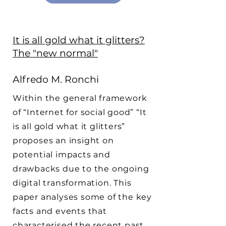
It is all gold what it glitters?
The "new normal"
Alfredo M. Ronchi
Within the general framework
of “Internet for social good” “It
is all gold what it glitters”
proposes an insight on
potential impacts and
drawbacks due to the ongoing
digital transformation. This
paper analyses some of the key
facts and events that
characterised the recent past