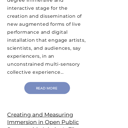
degree immersive and
interactive stage for the
creation and dissemination of
new augmented forms of live
performance and digital
installation that engage artists,
scientists, and audiences, say
experiencers, in an
unconstrained multi-sensory
collective experience…
READ MORE
Creating and Measuring
Immersion in Open Public