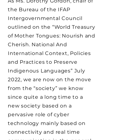
As Ms. Dorothy Gordon, chair of
the Bureau of the IFAP
Intergovernmental Council
outlined on the “World Treasury
of Mother Tongues: Nourish and
Cherish. National And
International Context, Policies
and Practices to Preserve
Indigenous Languages” July
2022, we are now on the move
from the “society” we know
since quite a long time to a
new society based on a
pervasive role of cyber
technology mainly based on
connectivity and real time