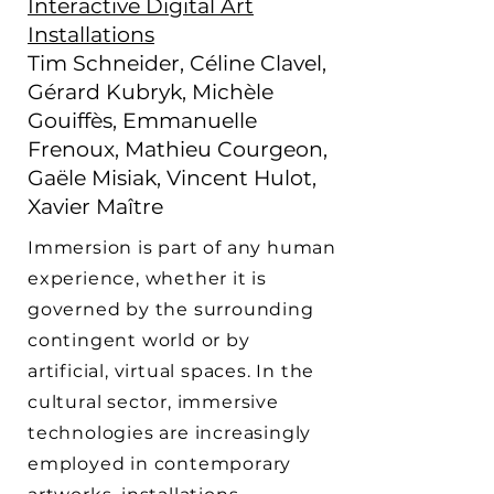
Interactive Digital Art
Installations
Tim Schneider, Céline Clavel,
Gérard Kubryk, Michèle
Gouiffès, Emmanuelle
Frenoux, Mathieu Courgeon,
Gaële Misiak, Vincent Hulot,
Xavier Maître
Immersion is part of any human
experience, whether it is
governed by the surrounding
contingent world or by
artificial, virtual spaces. In the
cultural sector, immersive
technologies are increasingly
employed in contemporary