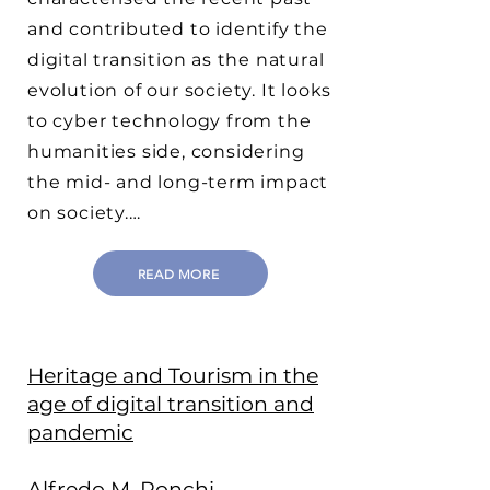
and contributed to identify the
digital transition as the natural
evolution of our society. It looks
to cyber technology from the
humanities side, considering
the mid- and long-term impact
on society.…
READ MORE
Heritage and Tourism in the
age of digital transition and
pandemic
Alfredo M. Ronchi