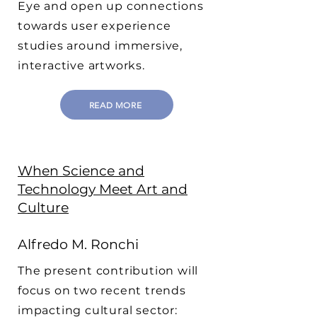
Eye and open up connections
towards user experience
studies around immersive,
interactive artworks.
READ MORE
When Science and
Technology Meet Art and
Culture
Alfredo M. Ronchi
The present contribution will
focus on two recent trends
impacting cultural sector: