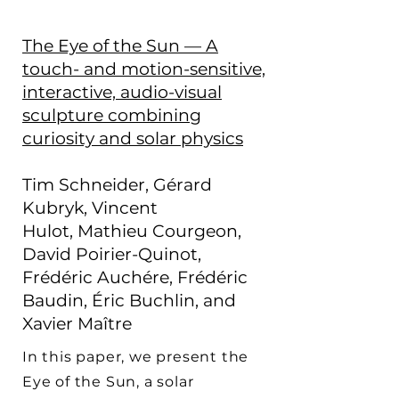
The Eye of the Sun — A
touch- and motion-sensitive,
interactive, audio-visual
sculpture combining
curiosity and solar physics
Tim Schneider,
Gérard
Kubryk,
Vincent
Hulot,
Mathieu Courgeon,
David Poirier-Quinot,
Frédéric Auchére, Frédéric
Baudin, Éric Buchlin,
and
Xavier Maître
In this paper, we present the
Eye of the Sun, a solar