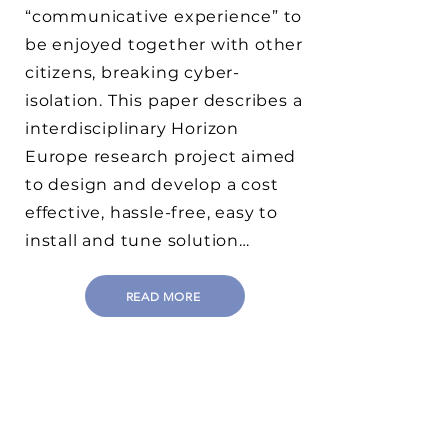
“communicative experience” to
be enjoyed together with other
citizens, breaking cyber-
isolation. This paper describes a
interdisciplinary Horizon
Europe research project aimed
to design and develop a cost
effective, hassle-free, easy to
install and tune solution…
READ MORE