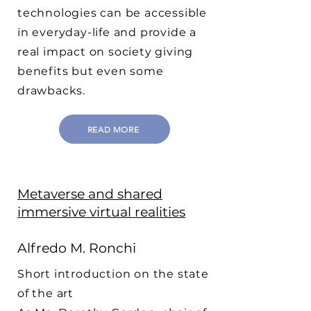
technologies can be accessible
in everyday-life and provide a
real impact on society giving
benefits but even some
drawbacks.
READ MORE
Metaverse and shared
immersive virtual realities
Alfredo M. Ronchi
Short introduction on the state
of the art