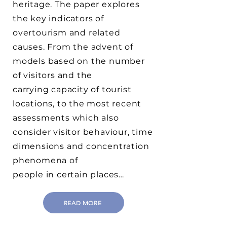
heritage. The paper explores
the key indicators of
overtourism and related
causes. From the advent of
models based on the number
of visitors and the
carrying capacity of tourist
locations, to the most recent
assessments which also
consider visitor behaviour, time
dimensions and concentration
phenomena of
people in certain places…
READ MORE