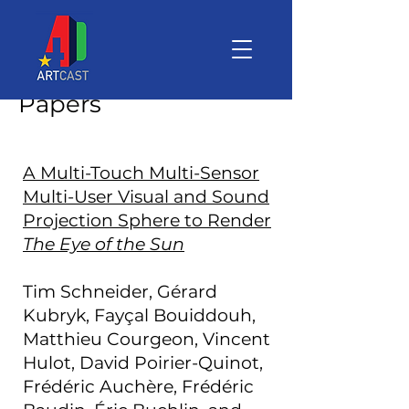
Papers
A Multi-Touch Multi-Sensor
Multi-User Visual and Sound
Projection Sphere to Render
The Eye of the Sun
Tim Schneider, Gérard
Kubryk, Fayçal Bouiddouh,
Matthieu Courgeon, Vincent
Hulot, David Poirier-Quinot,
Frédéric Auchère, Frédéric