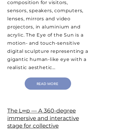
composition for visitors,
sensors, speakers, computers,
lenses, mirrors and video
projectors, in aluminium and
acrylic. The Eye of the Sun is a
motion- and touch-sensitive
digital sculpture representing a
gigantic human-like eye with a
realistic aesthetic…
READ MORE
The L∞p — A 360-degree
immersive and interactive
stage for collective