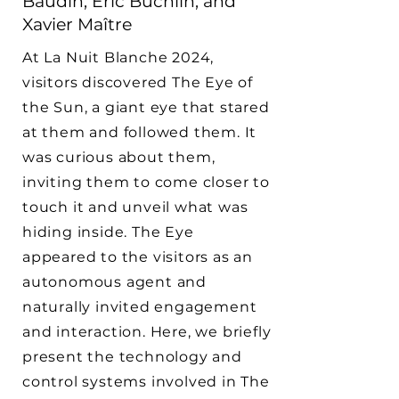
Baudin, Éric Buchlin, and
Xavier Maître
At La Nuit Blanche 2024,
visitors discovered The Eye of
the Sun, a giant eye that stared
at them and followed them. It
was curious about them,
inviting them to come closer to
touch it and unveil what was
hiding inside. The Eye
appeared to the visitors as an
autonomous agent and
naturally invited engagement
and interaction. Here, we briefly
present the technology and
control systems involved in The