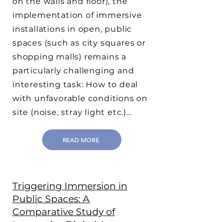
on the walls and floor), the
implementation of immersive
installations in open, public
spaces (such as city squares or
shopping malls) remains a
particularly challenging and
interesting task: How to deal
with unfavorable conditions on
site (noise, stray light etc.)…
READ MORE
Triggering Immersion in
Public Spaces: A
Comparative Study of