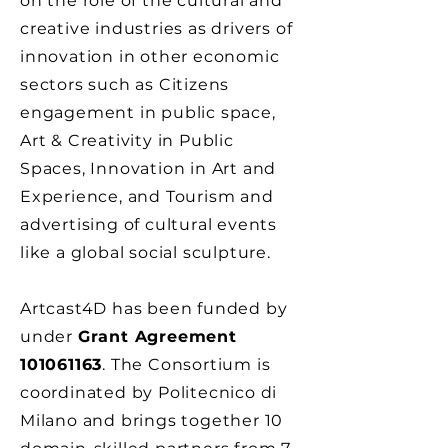
on the role of the cultural and
creative industries as drivers of
innovation in other economic
sectors such as Citizens
engagement in public space,
Art & Creativity in Public
Spaces, Innovation in Art and
Experience, and Tourism and
advertising of cultural events
like a global social sculpture.
Artcast4D has been funded by
under
Grant Agreement
101061163
. The Consortium is
coordinated by Politecnico di
Milano and brings together 10