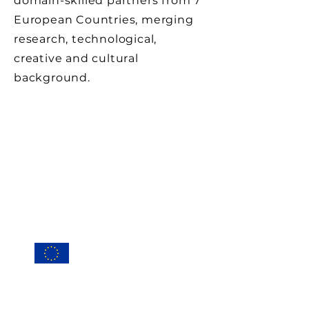
domain-skilled partners from 7
European Countries, merging
research, technological,
creative and cultural
background.
Conta
ct
Privacy Po
licy
Cookie Policy (EU
)
This project has received funding
from the European Union’s