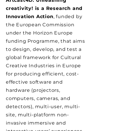
Artcast4D: Unleashing
creativity! is a Research and
Innovation Action
, funded by
the European Commission
under the Horizon Europe
funding Programme, that aims
to design, develop, and test a
global framework for Cultural
Creative Industries in Europe
for producing efficient, cost-
effective software and
hardware (projectors,
computers, cameras, and
detectors), multi-user, multi-
site, multi-platform non-
invasive immersive and