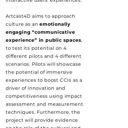
interactive users’ experiences.
Artcast4D aims to approach
culture as an
emotionally
engaging “communicative
experience” in public spaces
,
to test its potential on 4
different pilots and 4 different
scenarios. Pilots will showcase
the potential of immersive
experiences to boost CCIs as a
driver of innovation and
competitiveness using impact
assessment and measurement
techniques. Furthermore, the
project will provide evidence