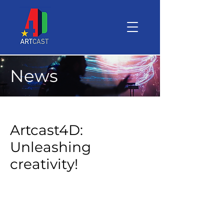
News
Artcast4D:
Unleashing
creativity!