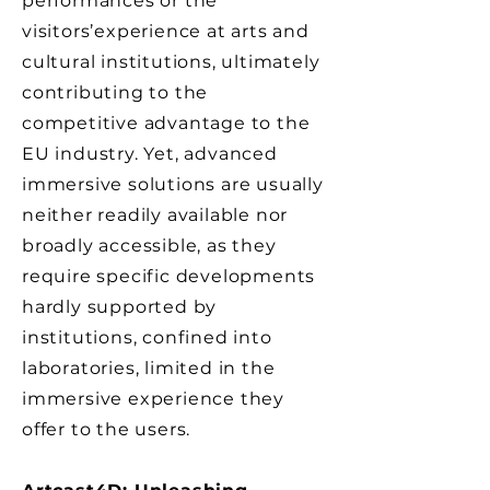
performances or the
visitors’experience at arts and
cultural institutions, ultimately
contributing to the
competitive advantage to the
EU industry. Yet, advanced
immersive solutions are usually
neither readily available nor
broadly accessible, as they
require specific developments
hardly supported by
institutions, confined into
laboratories, limited in the
immersive experience they
offer to the users.