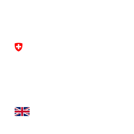
Horizon Europe research and
innovation programme under
grant agreement No
101061163
.
This work was funded by UK
Research and Innovation (UKRI)