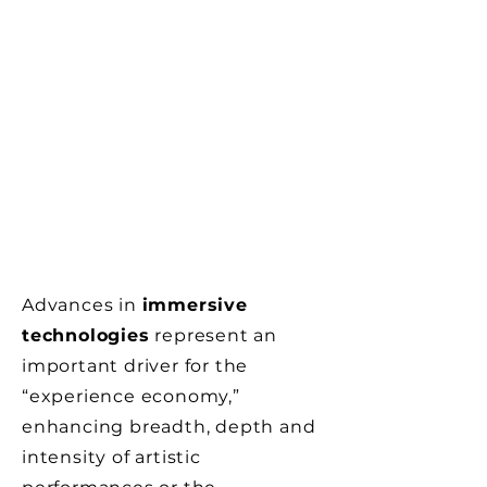
Advances in
immersive
technologies
represent an
important driver for the
“experience economy,”
enhancing breadth, depth and
intensity of artistic