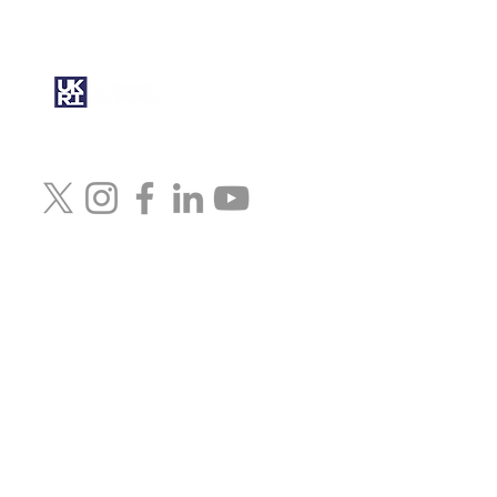
under the UK government’s
Horizon Europe funding
guarantee grant No.
10079472
© 2024 Artcast4D