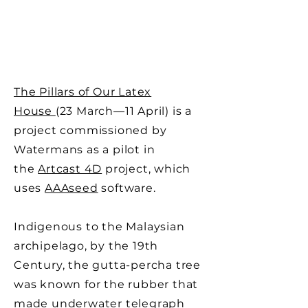
The Pillars of Our Latex
House
(23 March—11 April) is a
project commissioned by
Watermans as a pilot in
the
Artcast 4D
project, which
uses
AAAseed
software.
Indigenous to the Malaysian
archipelago, by the 19th
Century, the gutta-percha tree
was known for the rubber that
made underwater telegraph