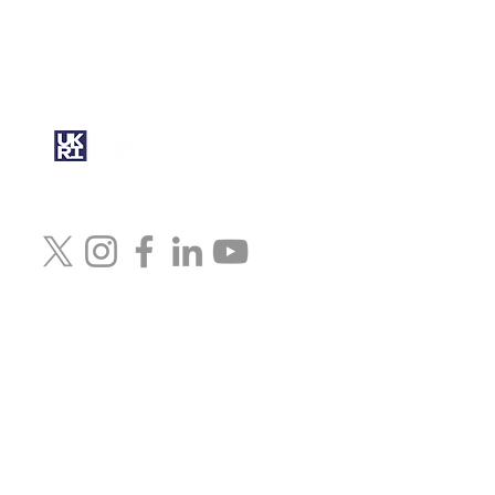
This work was funded by UK
Research and Innovation (UKRI)
under the UK government’s
Horizon Europe funding
guarantee grant No.
10079472
© 2024 Artcast4D