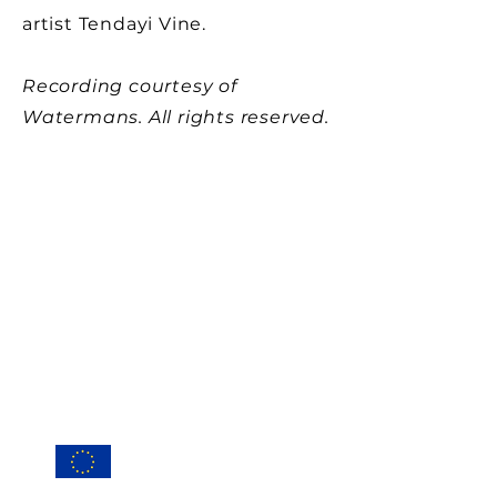
artist Tendayi Vine.
Recording courtesy of
Watermans. All rights reserved.
Conta
ct
Privacy Po
licy
Cookie Policy (EU
)