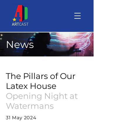
News
The Pillars of Our
Latex House
Opening Night at
Watermans
31 May 2024