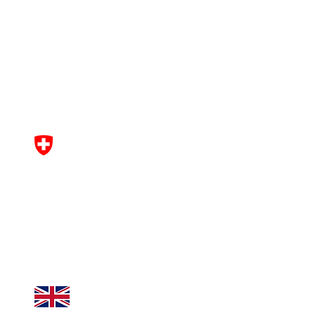
This project has received funding
from the European Union’s
Horizon Europe research and
innovation programme under
grant agreement No
101061163
.