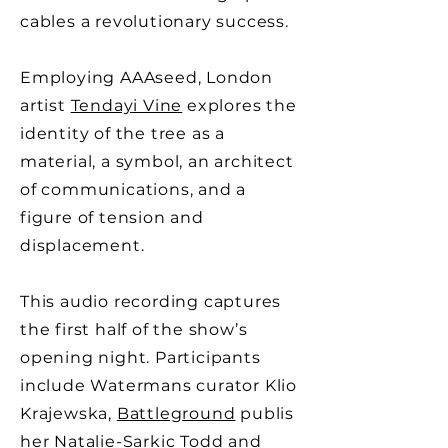
cables a revolutionary success.
Employing AAAseed, London
artist
Tendayi Vine
explores the
identity of the tree as a
material, a symbol, an architect
of communications, and a
figure of tension and
displacement.
This audio recording captures
the first half of the show’s
opening night. Participants
include Watermans curator Klio
Krajewska,
Battleground
publis
her Natalie-Sarkic Todd and